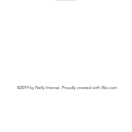
©2019 by Nelly Intense. Proudly created with Wix.com