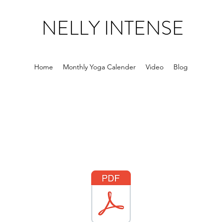
NELLY INTENSE
Home
Monthly Yoga Calender
Video
Blog