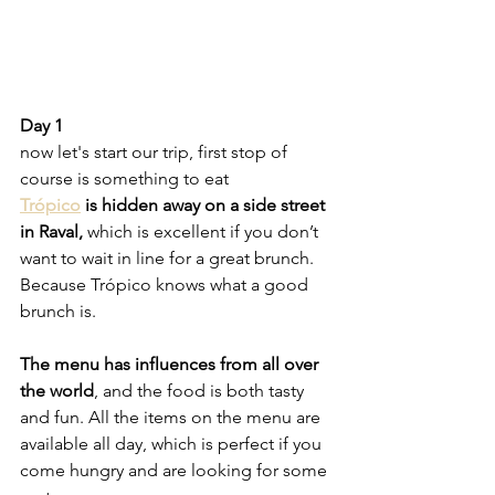
Day 1
now let's start our trip, first stop of 
course is something to eat
Trópico
 is hidden away on a side street 
in Raval,
 which is excellent if you don’t 
want to wait in line for a great brunch. 
Because Trópico knows what a good 
brunch is. 
The menu has influences from all over 
the world
, and the food is both tasty 
and fun. All the items on the menu are 
available all day, which is perfect if you 
come hungry and are looking for some 