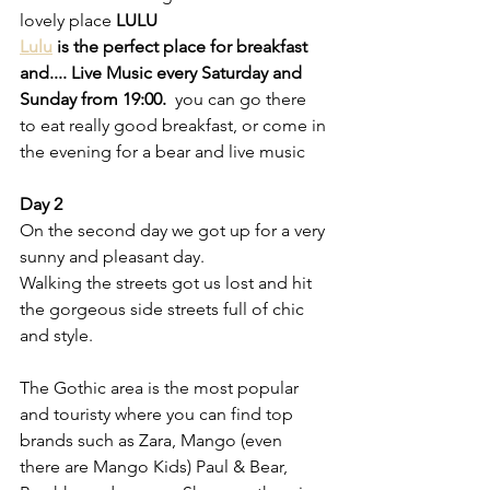
lovely place 
LULU
Lulu
 is the perfect place for breakfast 
and.... Live Music every Saturday and 
Sunday from 19:00.
  you can go there 
to eat really good breakfast, or come in 
the evening for a bear and live music
Day 2 
On the second day we got up for a very 
sunny and pleasant day.
Walking the streets got us lost and hit 
the gorgeous side streets full of chic 
and style.
The Gothic area is the most popular 
and touristy where you can find top 
brands such as Zara, Mango (even 
there are Mango Kids) Paul & Bear, 