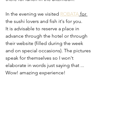
In the evening we visited 
ROBATA
 for 
the sushi lovers and fish it's for you. 
It is advisable to reserve a place in 
advance through the hotel or through 
their website (filled during the week 
and on special occasions). The pictures 
speak for themselves so I won't 
elaborate in words just saying that ... 
Wow! amazing experience!