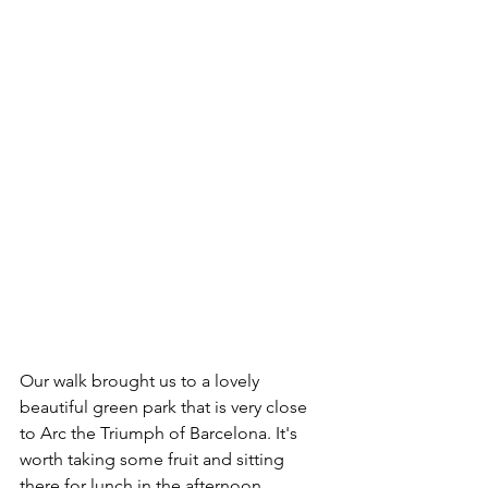
Our walk brought us to a lovely 
beautiful green park that is very close 
to Arc the Triumph of Barcelona. It's 
worth taking some fruit and sitting 
there for lunch in the afternoon.