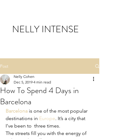
NELLY INTENSE
Post
Nelly Cohen
Dec 5, 2019
4 min read
How To Spend 4 Days in
Barcelona
Barcelona
 is one of the most popular 
destinations in 
Europe
. It’s a city that 
I’ve been to  three times. 
The streets fill you with the energy of 