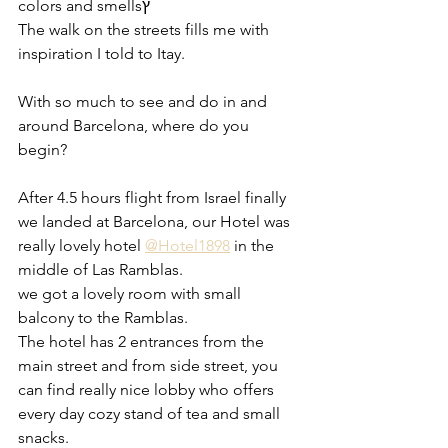
colors and smellsץ
The walk on the streets fills me with 
inspiration I told to Itay.
With so much to see and do in and 
around Barcelona, where do you 
begin? 
After 4.5 hours flight from Israel finally 
we landed at Barcelona, our Hotel was 
really lovely hotel 
@Hotel1898
 in the 
middle of Las Ramblas. 
we got a lovely room with small 
balcony to the Ramblas.
The hotel has 2 entrances from the 
main street and from side street, you 
can find really nice lobby who offers 
every day cozy stand of tea and small 
snacks. 