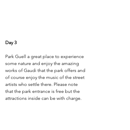
Day 3
Park Guell a great place to experience 
some nature and enjoy the amazing 
works of Gaudi that the park offers and 
of course enjoy the music of the street 
artists who settle there. Please note 
that the park entrance is free but the 
attractions inside can be with charge.