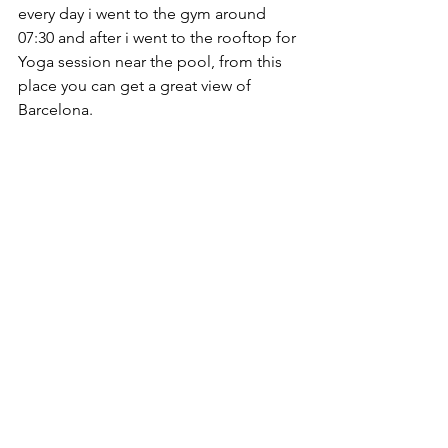
every day i went to the gym around 
07:30 and after i went to the rooftop for 
Yoga session near the pool, from this 
place you can get a great view of 
Barcelona.