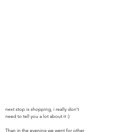
next stop is shopping, i really don't 
need to tell you a lot about it :) 
Than in the evening we went for other 