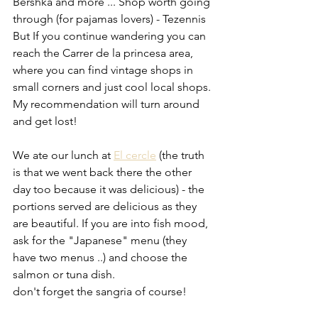
Bershka and more ... Shop worth going 
through (for pajamas lovers) - Tezennis 
But If you continue wandering you can 
reach the Carrer de la princesa area, 
where you can find vintage shops in 
small corners and just cool local shops. 
My recommendation will turn around 
and get lost!
We ate our lunch at 
El cercle
 (the truth 
is that we went back there the other 
day too because it was delicious) - the 
portions served are delicious as they 
are beautiful. If you are into fish mood, 
ask for the "Japanese" menu (they 
have two menus ..) and choose the 
salmon or tuna dish.
don't forget the sangria of course!