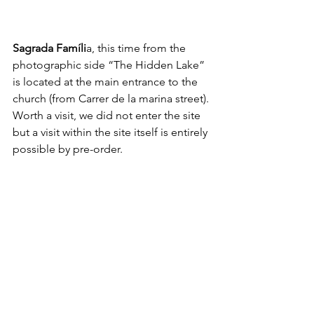
Sagrada Famíli
a, this time from the 
photographic side “The Hidden Lake” 
is located at the main entrance to the 
church (from Carrer de la marina street). 
Worth a visit, we did not enter the site 
but a visit within the site itself is entirely 
possible by pre-order. 