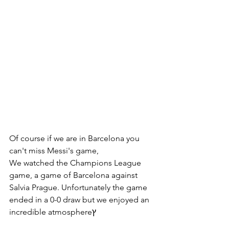
Of course if we are in Barcelona you 
can't miss Messi's game,
We watched the Champions League 
game, a game of Barcelona against 
Salvia Prague. Unfortunately the game 
ended in a 0-0 draw but we enjoyed an 
incredible atmosphereץ